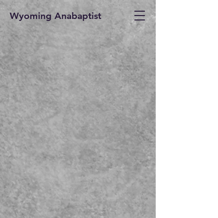
Wyoming Anabaptist