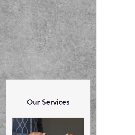
Our Services