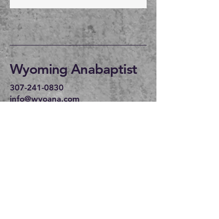
Wyoming Anabaptist
307-241-0830
info@wyoana.com
CHAPEL:
Wyoming Anabaptist
30134 US 30
Bosler WY 82051
WEDNESDAY 6PM
SUNDAY IN
LARAMIE:
We are currently
meeting in the