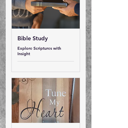
Bible Study
Explore Scriptures with
Insight