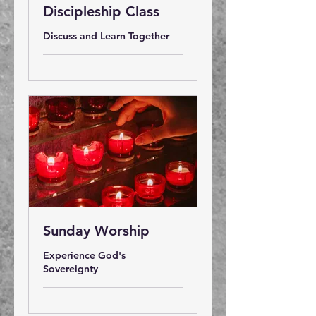
Discipleship Class
Discuss and Learn Together
Sunday Worship
Experience God's
Sovereignty