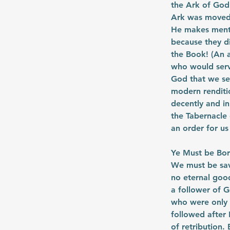
the Ark of God!
Ark was moved 
He makes menti
because they di
the Book! (An a
who would serv
God that we se
modern renditio
decently and in
the Tabernacle 
an order for us
Ye Must be Bo
We must be save
no eternal good
a follower of 
who were only 
followed after 
of retribution.