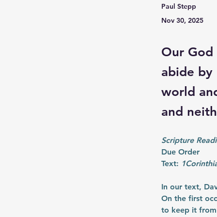
Paul Stepp
Nov 30, 2025
Our God 
abide by 
world and
and neit
Scripture Readi
Due Order
Text: 
1Corinthi
In our text, Da
On the first o
to keep it from