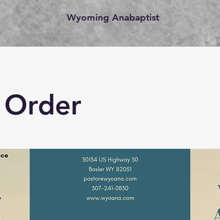
Wyoming Anabaptist
 Order