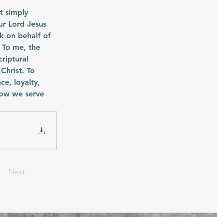
 simply 
r Lord Jesus 
k on behalf of 
 To me, the 
criptural 
Christ. To 
e, loyalty, 
how we serve 
Next