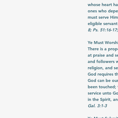
whose heart ha
ones who depen
must serve Him 
eligible servant
8; Ps. 51:16-17
Ye Must Worship
There is a prop
at praise and s
and followers w
religion, and s
God requires t
God can be our
been touched; t
service unto Go
in the Spirit, 
Gal. 3:1-3