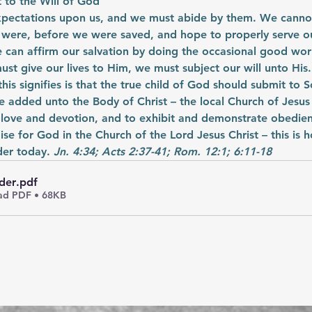
 to the Will of God
xpectations upon us, and we must abide by them. We cannot
 were, before we were saved, and hope to properly serve ou
e can affirm our salvation by doing the occasional good wor
st give our lives to Him, we must subject our will unto His.
 this signifies is that the true child of God should submit to S
 added unto the Body of Christ – the local Church of Jesus 
 love and devotion, and to exhibit and demonstrate obedienc
ise for God in the Church of the Lord Jesus Christ – this is 
er today. 
Jn. 4:34; Acts 2:37-41; Rom. 12:1; 6:11-18
der
.pdf
d PDF • 68KB