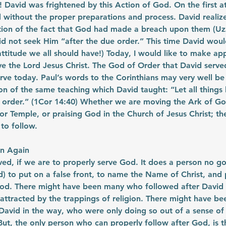
 David was frightened by this Action of God. On the first a
without the proper preparations and process. David realize
on of the fact that God had made a breach upon them (Uzz
d not seek Him “after the due order.” This time David woul
ttitude we all should have!) Today, I would like to make appl
e the Lord Jesus Christ. The God of Order that David served
rve today. Paul’s words to the Corinthians may very well be
n of the same teaching which David taught: “Let all things
 order.” (1Cor 14:40) Whether we are moving the Ark of God
or Temple, or praising God in the Church of Jesus Christ; the
 to follow.
rn Again
d, if we are to properly serve God. It does a person no goo
) to put on a false front, to name the Name of Christ, and 
God. There might have been many who followed after David 
attracted by the trappings of religion. There might have be
David in the way, who were only doing so out of a sense of 
 But, the only person who can properly follow after God, is t