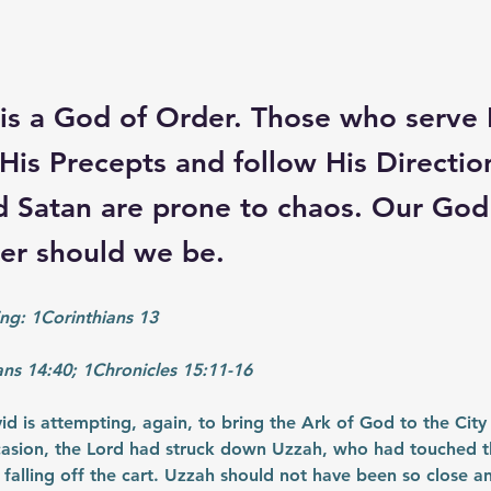
is a God of Order. Those who serve
His Precepts and follow His Directio
 Satan are prone to chaos. Our God 
her should we be.
ng: 1Corinthians 13
ans 14:40; 1Chronicles 15:11-16
vid is attempting, again, to bring the Ark of God to the City
ccasion, the Lord had struck down Uzzah, who had touched t
 falling off the cart. Uzzah should not have been so close an