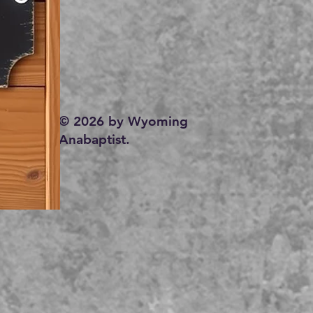
© 2026 by Wyoming
Anabaptist.