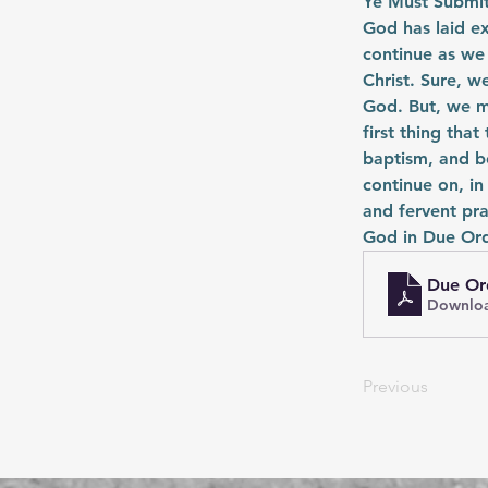
Ye Must Submit
God has laid e
continue as we
Christ. Sure, w
God. But, we mu
first thing that
baptism, and be
continue on, in
and fervent pra
God in Due Ord
Due Or
Downloa
Previous