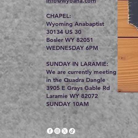
info@wyoana.com
CHAPEL:
Wyoming Anabaptist
30134 US 30
Bosler WY 82051
WEDNESDAY 6PM
SUNDAY IN LARAMIE:
We are currently meeting
in the Quadra Dangle
3905 E Grays Gable Rd
Laramie WY 82072
SUNDAY 10AM