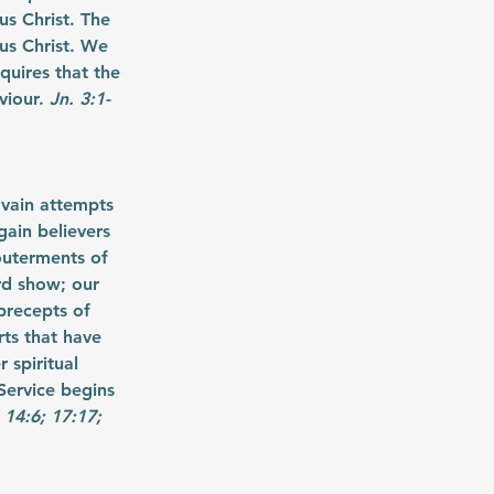
s Christ. The 
us Christ. We 
quires that the 
viour. 
Jn. 3:1-
 vain attempts 
ain believers 
couterments of 
rd show; our 
precepts of 
ts that have 
spiritual 
Service begins 
 14:6; 17:17; 