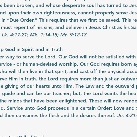
s been broken, and whose desperate soul has turned to Jesu
d upon their own righteousness, cannot properly serve Jes
in “Due Order.” This requires that we first be saved. This re
 must repent of his sins, and believe in Jesus Christ as his Sa
; Lk. 4:17-21; Mk. 1:14-15; Mt. 9:12-13
 God in Spirit and in Truth
er way to serve the Lord. Our God will not be satisfied with
ervice - or human-devised worship. Our God requires born ag
ho will then live in that spirit, and cast off the physical ac
erve Him in truth. the Lord requires more than just an outwa
he giving of our hearts unto Him. The Law and the outward 
 guide and can be our teacher; but, the Lord wants the hear
he minds that have been enlightened. These will now render 
d. Service unto God proceeds in a certain Order: Love and 
and then consumes the flesh and the desires thereof. 
Jn. 4:21: