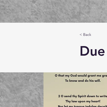
< Back
Due