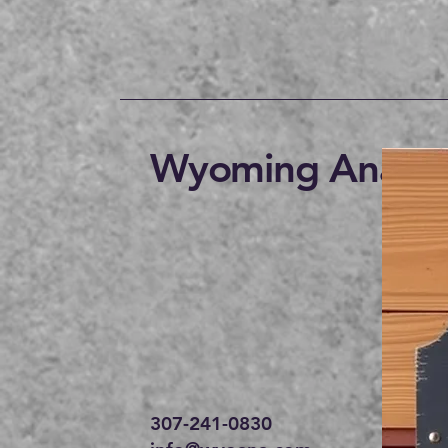
Wyoming Anabap
307-241-0830