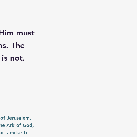
 Him must
ns. The
is not,
 of Jerusalem. 
he Ark of God, 
d familiar to 