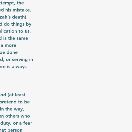
ttempt, the 
d his mistake. 
ah’s death) 
d do things by 
ication to us, 
 is the same 
 a more 
 be done 
, or serving in 
re is always 
d (at least, 
pretend to be 
in the way, 
en others who 
duty, or a fear 
hat person 