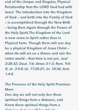
end of the Unique and Singular, Physical 
Relationship that the LORD God had with 
Israel. The introduction into the Kingdom 
of God – and birth into the Family of God 
– is accomplished through the New Birth 
– being Born Again through the Power of 
the Holy Spirit.The Kingdom of the Lord 
is now come in Spirit rather than in 
Physical form. Though there will one day 
be a physical Kingdom of Jesus Christ – 
when He will set on a throne and rule the 
entire world – that time is not yet. 
Joel 
2:28-32; Deut. 7:6; Amos 3:1-3; Rom. 9:4-
8; Jn. 3:5-8; Lk. 17:20-21; Jn. 18:36; Acts 
1:4-8
The Presence of the Holy Spirit Promises 
More
One day we will not only See these 
spiritual things from a distance, and 
Know these spiritual things from a 