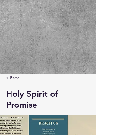
< Back
Holy Spirit of
Promise