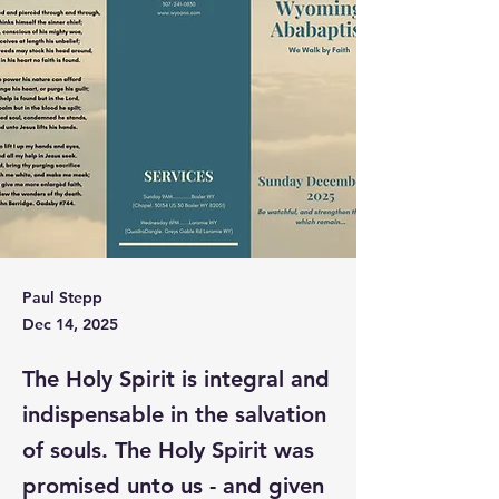
Paul Stepp
Dec 14, 2025
The Holy Spirit is integral and
indispensable in the salvation
of souls. The Holy Spirit was
promised unto us - and given