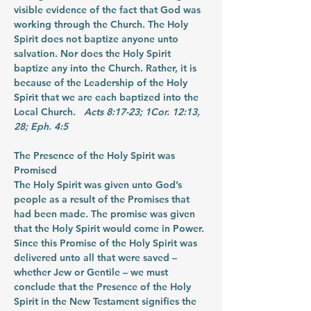
visible evidence of the fact that God was 
working through the Church. The Holy 
Spirit does not baptize anyone unto 
salvation. Nor does the Holy Spirit 
baptize any into the Church. Rather, it is 
because of the Leadership of the Holy 
Spirit that we are each baptized into the 
Local Church.  
 Acts 8:17-23; 1Cor. 12:13, 
28; Eph. 4:5
The Presence of the Holy Spirit was 
Promised
The Holy Spirit was given unto God’s 
people as a result of the Promises that 
had been made. The promise was given 
that the Holy Spirit would come in Power. 
Since this Promise of the Holy Spirit was 
delivered unto all that were saved – 
whether Jew or Gentile – we must 
conclude that the Presence of the Holy 
Spirit in the New Testament signifies the 