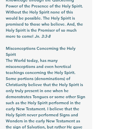
Knowledge through the Quickening 
Power of the Presence of the Holy Spirit. 
Without the Holy Spirit none of this 
would be possible. The Holy Spirit is 
promised to those who believe. And, the 
Holy Spirit is the Promiser of so much 
more to come! 
Jn. 3:3-8
Misconceptions Concerning the Holy 
Spirit
The World today, has many 
misconceptions and even heretical 
teachings concerning the Holy Spirit. 
Some portions (denominations) of 
Christianity believe that the Holy Spirit is 
only truly present in one when he 
demonstrates Tongues or some other Sign 
such as the Holy Spirit performed in the 
early New Testament. I believe that the 
Holy Spirit never performed Signs and 
Wonders in the early New Testament as 
the sign of Salvation, but rather He gave 