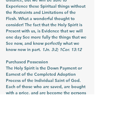
distance, but we will be able to 
Experience these Spiritual things without 
the Restraints and Limitations of the 
Flesh. What a wonderful thought to 
consider! The fact that the Holy Spirit is 
Present with us, is Evidence that we will 
one day See more fully the things that we 
See now, and know perfectly what we 
know now in part. 
1Jn. 3:2; 1Cor. 13:12
Purchased Possession
The Holy Spirit is the Down Payment or 
Earnest of the Completed Adoption 
Process of the Individual Saint of God. 
Each of those who are saved, are bought 
with a price, and are become the persons 
and possessions of God. The Holy Spirit 
living in us is the proof and the evidence 
of that. In addition, when we consider 
that the Holy Spirit of Promise is the 
evidence and even the earnest of the 
Purchased Possession – it might also be 