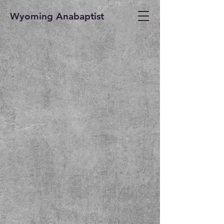
Wyoming Anabaptist