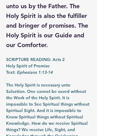
unto us by the Father. The
Holy Spirit is also the fulfiller
and bringer of promises. The
Holy Spirit is our Guide and
our Comforter.
SCRIPTURE READING: Acts 2
Holy Spirit of Promise
Text: 
Ephesians 1:13-14
The Holy Spirit is necessary unto 
Salvation. One cannot be saved without 
the Work of the Holy Spirit. It is 
impossible to See Spiritual things without 
Spiritual Sight. And it is impossible to 
Know Spiritual things without Spiritual 
Knowledge. How do we receive Spiritual 
things? We receive Life, Sight, and 