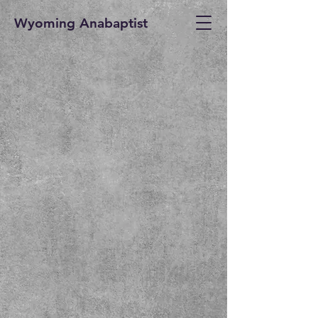
Wyoming Anabaptist