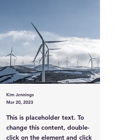
Kim Jennings
Mar 20, 2023
This is placeholder text. To
change this content, double-
click on the element and click