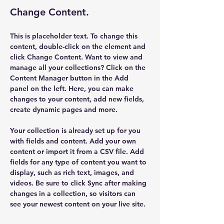
Change Content.
This is placeholder text. To change this 
content, double-click on the element and 
click Change Content. Want to view and 
manage all your collections? Click on the 
Content Manager button in the Add 
panel on the left. Here, you can make 
changes to your content, add new fields, 
create dynamic pages and more.
Your collection is already set up for you 
with fields and content. Add your own 
content or import it from a CSV file. Add 
fields for any type of content you want to 
display, such as rich text, images, and 
videos. Be sure to click Sync after making 
changes in a collection, so visitors can 
see your newest content on your live site. 