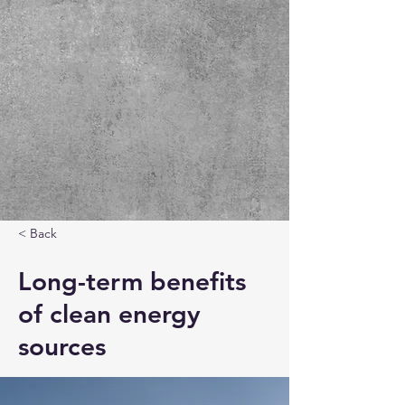
< Back
Long-term benefits
of clean energy
sources