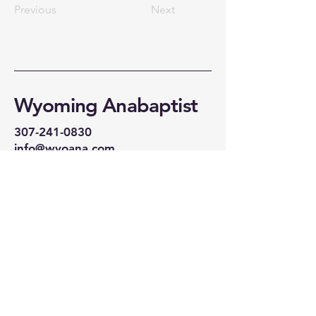
Previous
Next
Wyoming Anabaptist
307-241-0830
info@wyoana.com
CHAPEL:
Wyoming Anabaptist
30134 US 30
Bosler WY 82051
WEDNESDAY 6PM
SUNDAY IN
LARAMIE:
We are currently