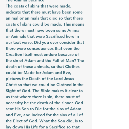
The Animal Sacrifice
The coats of skins that were made, 
indicate that there must have been some 
animal or animals that died so that these 
coats of skins could be made. This means 
that there must have been some Animal 
or Animals that were Sacrificed here in 
our text verse. Did you ever consider that 
there were consequences that even the 
Creation itself must endure because of 
the sin of Adam and the Fall of Man? The 
death of these animals, so that Clothes 
could be Made for Adam and Eve, 
pictures the Death of the Lord Jesus 
Christ so that we could be Clothed in the 
Sight of God. The Bible makes it clear to 
us that where there is sin, there must of 
necessity be the death of the sinner. God 
sent His Son to Die for the sins of Adam 
and Eve, and indeed for the sins of all of 
the Elect of God. What the Son did, is to 
lay down His Life for a Sacrifice so that 