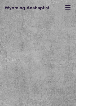
Wyoming Anabaptist