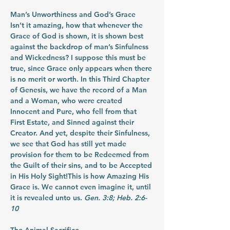
Man’s Unworthiness and God’s Grace
Isn’t it amazing, how that whenever the 
Grace of God is shown, it is shown best 
against the backdrop of man’s Sinfulness 
and Wickedness? I suppose this must be 
true, since Grace only appears when there 
is no merit or worth. In this Third Chapter 
of Genesis, we have the record of a Man 
and a Woman, who were created 
Innocent and Pure, who fell from that 
First Estate, and Sinned against their 
Creator. And yet, despite their Sinfulness, 
we see that God has still yet made 
provision for them to be Redeemed from 
the Guilt of their sins, and to be Accepted 
in His Holy Sight!This is how Amazing His 
Grace is. We cannot even imagine it, until 
it is revealed unto us. 
Gen. 3:8; Heb. 2:6-
10