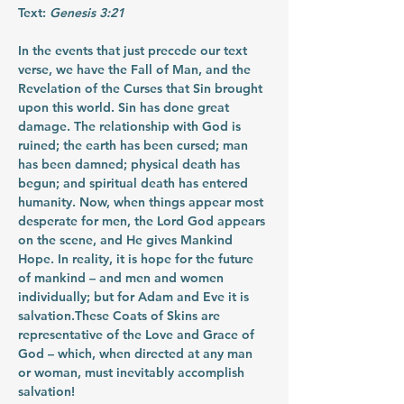
Text:
 Genesis 3:21
In the events that just precede our text 
verse, we have the Fall of Man, and the 
Revelation of the Curses that Sin brought 
upon this world. Sin has done great 
damage. The relationship with God is 
ruined; the earth has been cursed; man 
has been damned; physical death has 
begun; and spiritual death has entered 
humanity. Now, when things appear most 
desperate for men, the Lord God appears 
on the scene, and He gives Mankind 
Hope. In reality, it is hope for the future 
of mankind – and men and women 
individually; but for Adam and Eve it is 
salvation.These Coats of Skins are 
representative of the Love and Grace of 
God – which, when directed at any man 
or woman, must inevitably accomplish 
salvation!