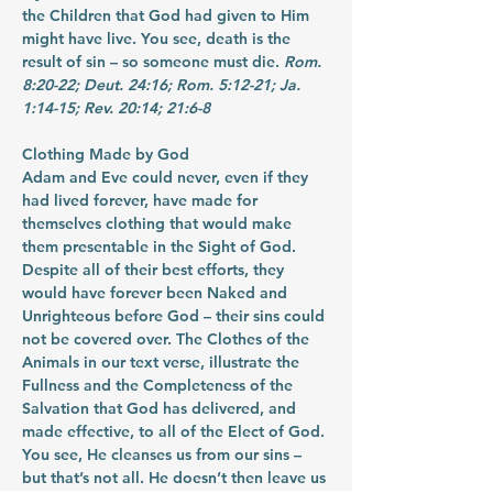
the Children that God had given to Him 
might have live. You see, death is the 
result of sin – so someone must die. 
Rom. 
8:20-22; Deut. 24:16; Rom. 5:12-21; Ja. 
1:14-15; Rev. 20:14; 21:6-8
Clothing Made by God
Adam and Eve could never, even if they 
had lived forever, have made for 
themselves clothing that would make 
them presentable in the Sight of God. 
Despite all of their best efforts, they 
would have forever been Naked and 
Unrighteous before God – their sins could 
not be covered over. The Clothes of the 
Animals in our text verse, illustrate the 
Fullness and the Completeness of the 
Salvation that God has delivered, and 
made effective, to all of the Elect of God. 
You see, He cleanses us from our sins – 
but that’s not all. He doesn’t then leave us 