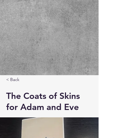
< Back
The Coats of Skins
for Adam and Eve