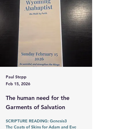
Paul Stepp
Feb 15, 2026
The human need for the
Garments of Salvation
SCRIPTURE READING: Genesis3
The Coats of Skins for Adam and Eve